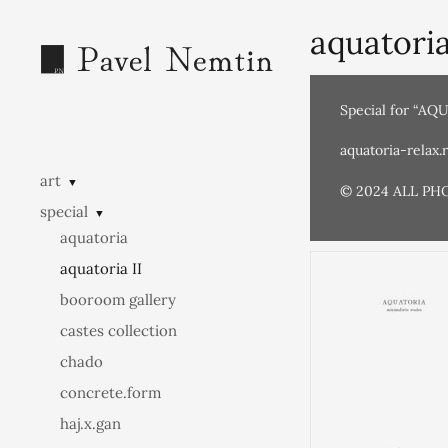
aquatoria
Special for “AQ
aquatoria-relax.
art
▼
© 2024 ALL PH
special
▼
aquatoria
aquatoria II
booroom gallery
castes collection
chado
concrete.form
haj.x.gan