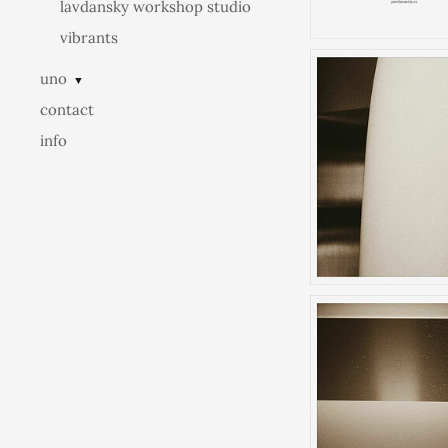
lavdansky workshop studio
vibrants
uno
▼
contact
info