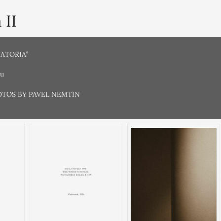
 II
UATORIA”
ru
OTOS BY PAVEL NEMTIN