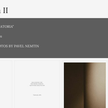
 II
UATORIA”
ru
OTOS BY PAVEL NEMTIN