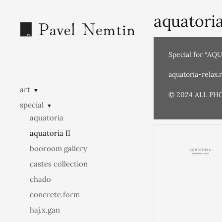
aquatoria
Special for “AQ
aquatoria-relax.
art
▼
© 2024 ALL PH
special
▼
aquatoria
aquatoria II
booroom gallery
castes collection
chado
concrete.form
haj.x.gan