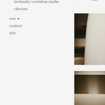
lavdansky workshop studio
vibrants
uno
▼
contact
info