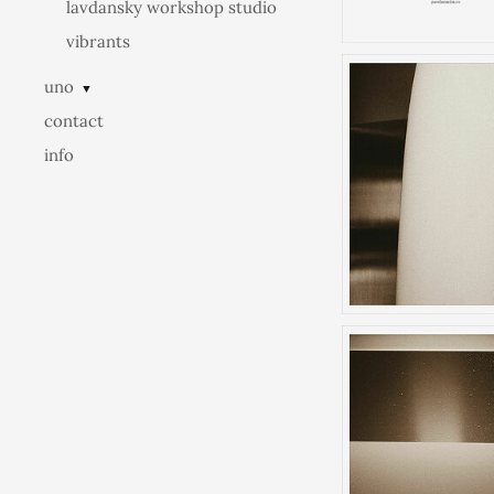
lavdansky workshop studio
vibrants
uno
▼
contact
info