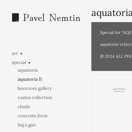
aquatoria
Special for “AQ
aquatoria-relax.
art
▼
© 2024 ALL PH
special
▼
aquatoria
aquatoria II
booroom gallery
castes collection
chado
concrete.form
haj.x.gan