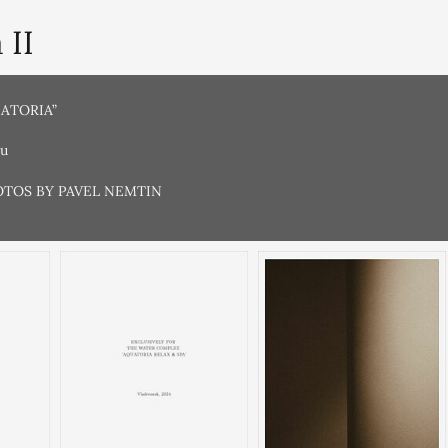
 II
UATORIA”
ru
OTOS BY PAVEL NEMTIN