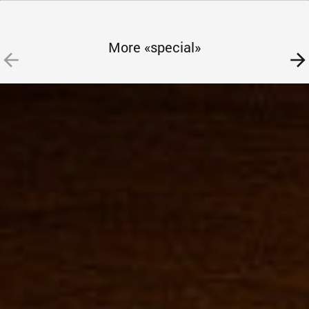
More «special»