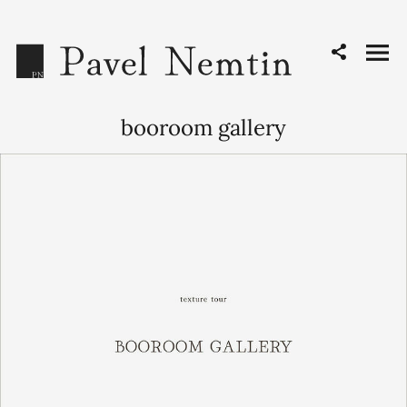
booroom gallery