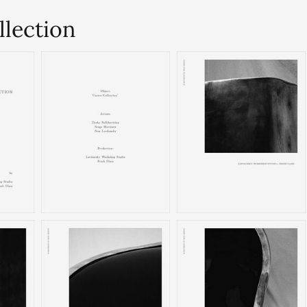
llection