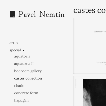
castes co
art
▼
special
▼
aquatoria
aquatoria II
booroom gallery
castes collection
chado
concrete.form
haj.x.gan