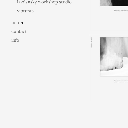
lavdansky workshop studio
vibrants
uno
▼
contact
info