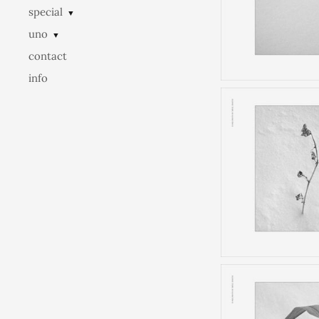
special
▼
uno
▼
contact
info