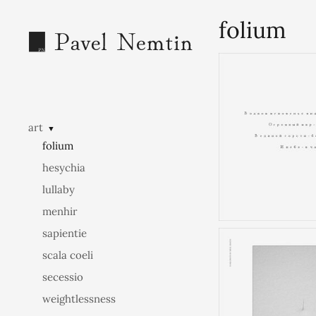
folium
art
▼
folium
hesychia
lullaby
menhir
sapientie
scala coeli
secessio
weightlessness