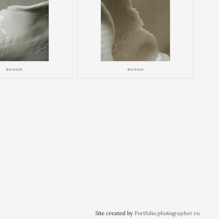
Site created by
Portfolio.photographer.ru