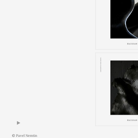
© Pavel Nemtin