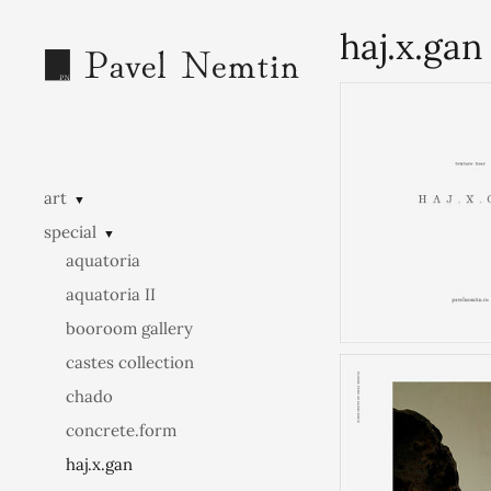
haj.x.gan
art
▼
special
▼
aquatoria
aquatoria II
booroom gallery
castes collection
chado
concrete.form
haj.x.gan