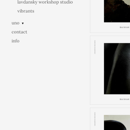
lavdansky workshop studio
vibrants
uno
▼
contact
info