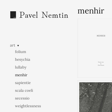
menhir
art
▼
folium
hesychia
lullaby
menhir
sapientie
scala coeli
secessio
weightlessness