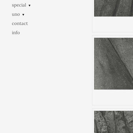
special
▼
uno
▼
contact
info