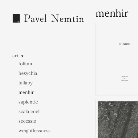
menhir
art
▼
folium
hesychia
lullaby
menhir
sapientie
scala coeli
secessio
weightlessness