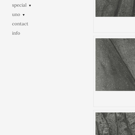
special
▼
uno
▼
contact
info