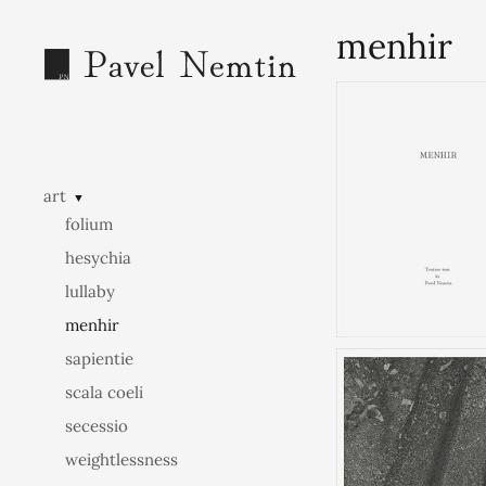
menhir
art
▼
folium
hesychia
lullaby
menhir
sapientie
scala coeli
secessio
weightlessness