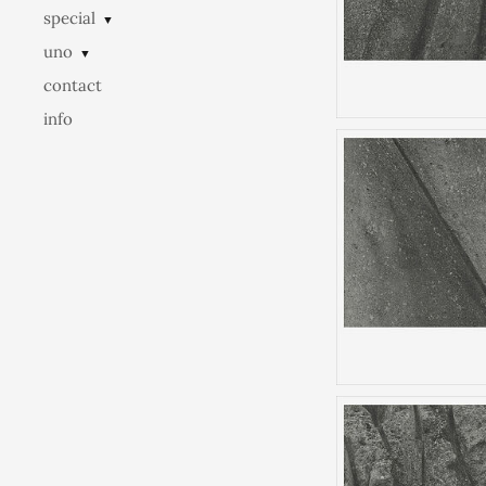
special
▼
uno
▼
contact
info