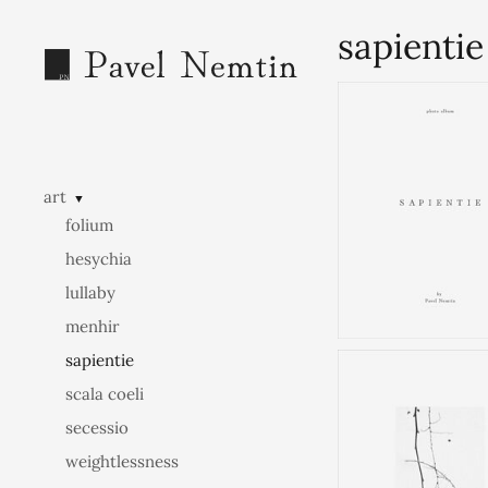
sapientie
art
▼
folium
hesychia
lullaby
menhir
sapientie
scala coeli
secessio
weightlessness