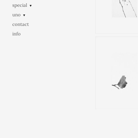
special
▼
uno
▼
contact
info