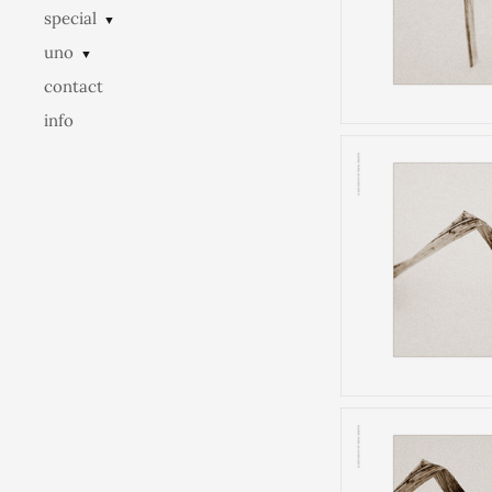
special
▼
uno
▼
contact
info