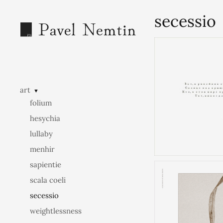
secessio
art
▼
folium
hesychia
lullaby
menhir
sapientie
scala coeli
secessio
weightlessness