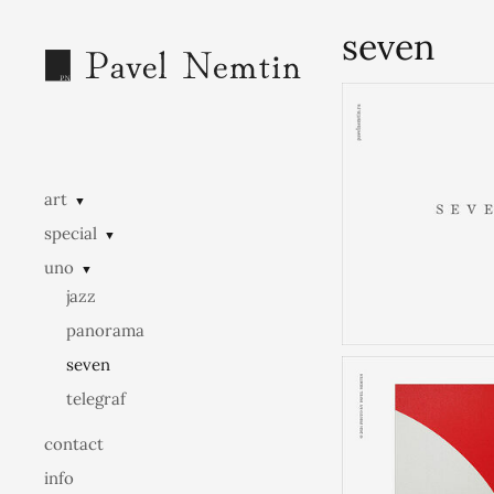
seven
art
▼
special
▼
uno
▼
jazz
panorama
seven
telegraf
contact
info