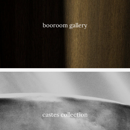
booroom gallery
castes collection