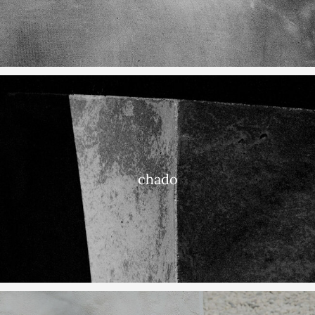
chado