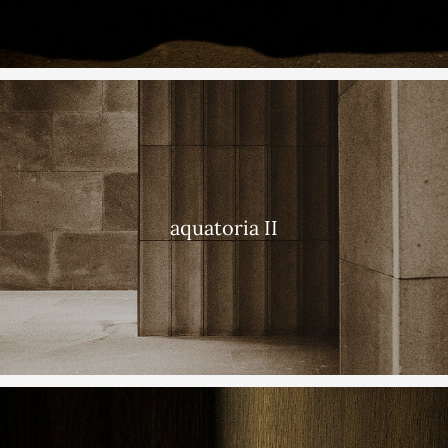
aquatoria II