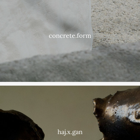
concrete.form
haj.x.gan