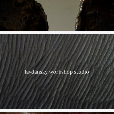
lavdansky workshop studio