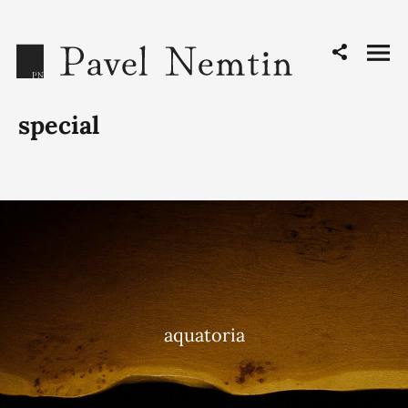
special
aquatoria